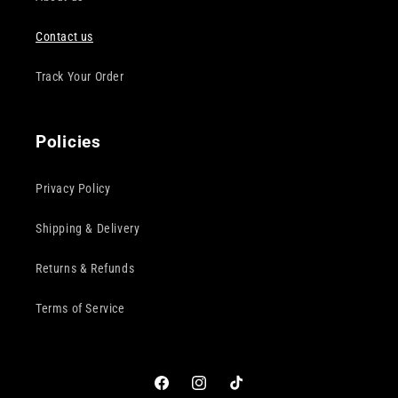
Contact us
Track Your Order
Policies
Privacy Policy
Shipping & Delivery
Returns & Refunds
Terms of Service
Facebook
Instagram
TikTok