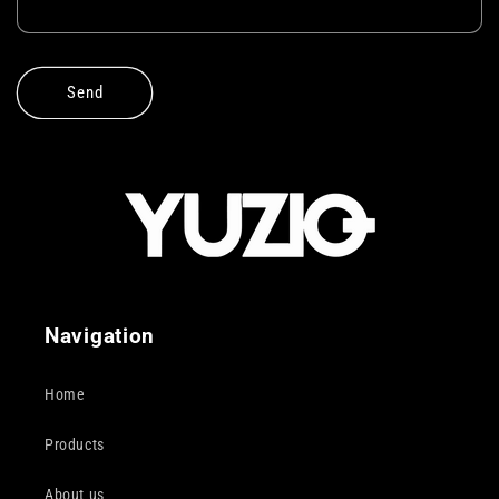
Send
Navigation
Home
Products
About us