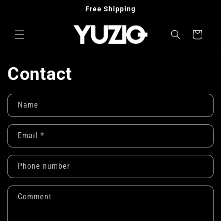
Skip to
Free Shipping
content
Cart
Contact
Name
Email
*
Phone number
Comment