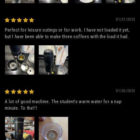
01/31/2025
Perfect for leisure outings or for work. I have not loaded it yet,
but I have been able to make three coffees with the load it had.
01/30/2025
A lot of good machine. The student's warm water for a nap
minute. To the!!!