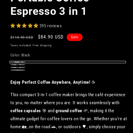
Espresso 3 in 1
395 reviews
Regular
Sale
$84.90 USD
$114.90 USD
Sale
price
price
Taxes included. Free shipping.
Color:
Black
Black
Gray
Green
White
Enjoy Perfect Coffee Anywhere, Anytime!
☕️
This compact 3-in-1 coffee maker brings the café experience
to you, no matter where you are. It works seamlessly with
coffee capsules
🎯 and
ground coffee
🌱, making it the
ultimate gadget for coffee lovers on the go. Whether you’re at
home 🏡, on the road 🚗, or outdoors 🌳, simply choose your