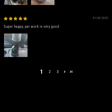
01/30/2025
Super happy, par work is very good
1
2
3