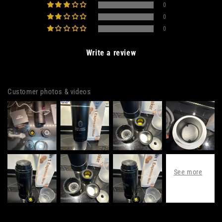
0
0
0
Write a review
Customer photos & videos