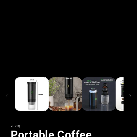
YUZIQ
Portable Coffee