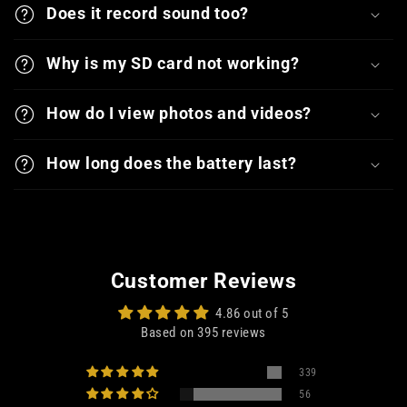
Does it record sound too?
Why is my SD card not working?
How do I view photos and videos?
How long does the battery last?
Customer Reviews
4.86 out of 5
Based on 395 reviews
339
56