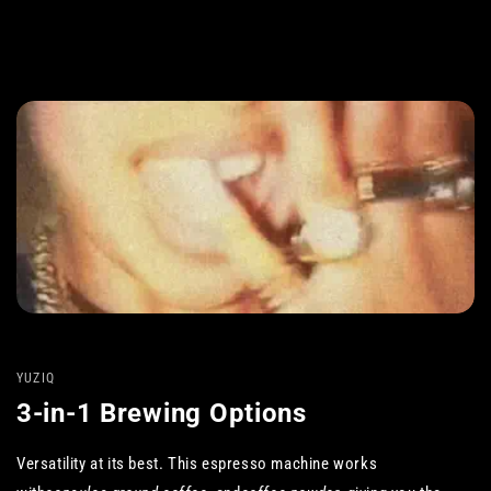
YUZIQ
3-in-1 Brewing Options
Versatility at its best. This espresso machine works