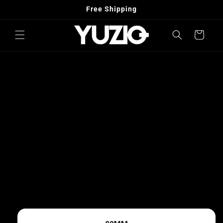
Skip to
Free Shipping
content
Cart
Skip to
product
information